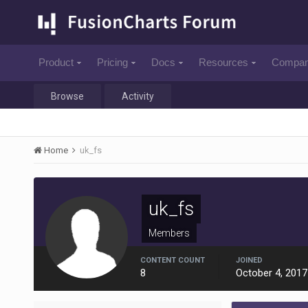
Product
Pricing
Docs
Resources
Compa
Browse
Activity
Home
uk_fs
uk_fs
Members
CONTENT COUNT
JOINED
8
October 4, 2017