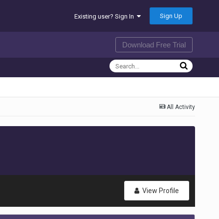
Sign Up
Existing user? Sign In
Download Free Trial
All Activity
View Profile