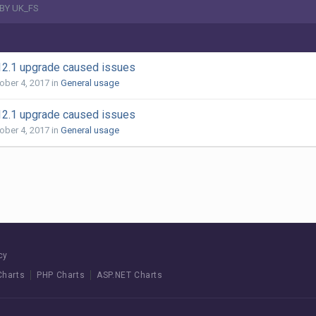
BY UK_FS
12.1 upgrade caused issues
ober 4, 2017
in
General usage
12.1 upgrade caused issues
ober 4, 2017
in
General usage
cy
Charts
PHP Charts
ASP.NET Charts