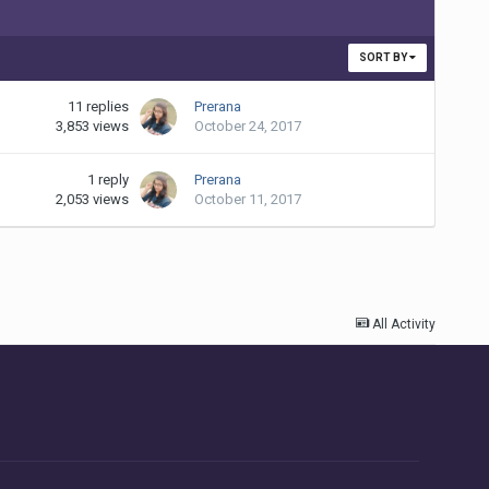
SORT BY
11
replies
Prerana
3,853
views
October 24, 2017
1
reply
Prerana
2,053
views
October 11, 2017
All Activity