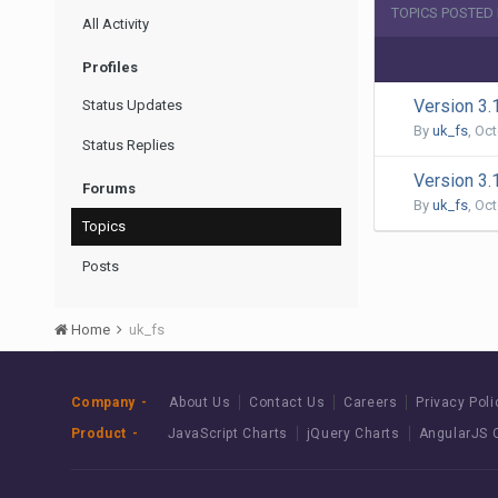
TOPICS POSTED 
All Activity
Profiles
Version 3.
Status Updates
By
uk_fs
,
Oct
Status Replies
Version 3.
Forums
By
uk_fs
,
Oct
Topics
Posts
Home
uk_fs
Company
About Us
Contact Us
Careers
Privacy Poli
Product
JavaScript Charts
jQuery Charts
AngularJS 