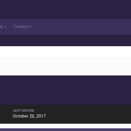
ny
Contact
LAST VISITED
October 20, 2017