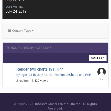
July 22, 2019
LAST VISITED
July 24, 2019
Content Type
TOPICS POSTED BY HGER12345
SORT BY
Render two charts in PHP?
By
hger12345
,
July 22, 2019
in
FusionCharts and PHP
July
2
replies
3,427
views
23,
2019
© 2002-
2026 InfoSoft Global Private Limited.
All Rights
Reserved.