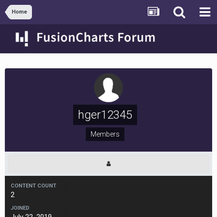
Home
hger12345
Members
CONTENT COUNT
2
JOINED