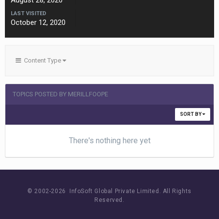
August 28, 2020
LAST VISITED
October 12, 2020
Content Type
TOPICS POSTED BY MERILLFOOPE
SORT BY
There's nothing here yet
© 2002-
2026 InfoSoft Global Private Limited.
All Rights
Reserved.