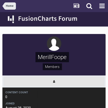
Home
MerillFoope
Members
CONTENT COUNT
0
JOINED