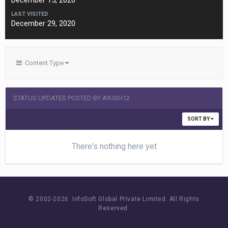
December 15, 2020
LAST VISITED
December 29, 2020
Content Type
STATUS UPDATES POSTED BY AYUSH12
SORT BY
There's nothing here yet
© 2002-
2026 InfoSoft Global Private Limited.
All Rights
Reserved.