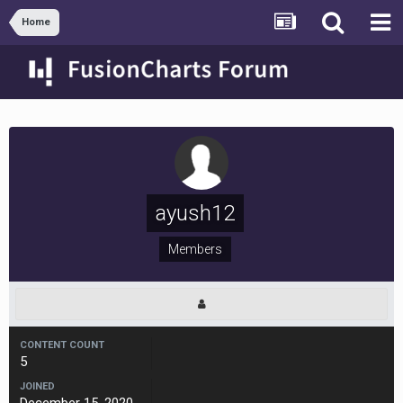
Home
ayush12
Members
CONTENT COUNT
5
JOINED