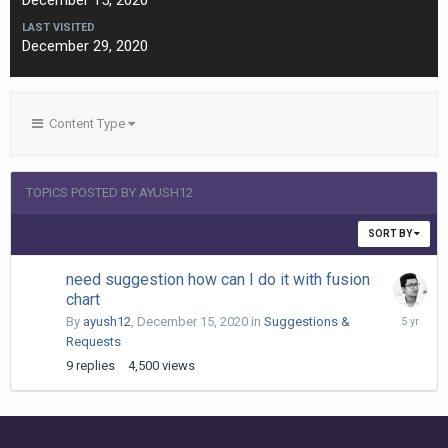
December 15, 2020
LAST VISITED
December 29, 2020
Content Type
TOPICS POSTED BY AYUSH12
SORT BY
need suggestion how can I do it with fusion
chart
Decembe
By
ayush12
,
December 15, 2020
in
Suggestions &
29,
Requests
2020
9
replies
4,500
views