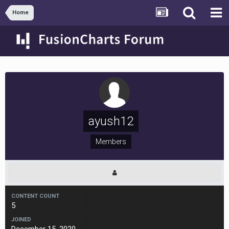
Home
ayush12
Members
CONTENT COUNT
5
JOINED