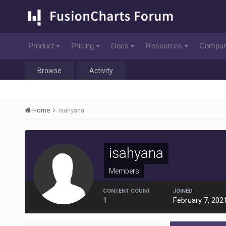
Product
Pricing
Docs
Resources
Compa
Browse
Activity
Home
isahyana
isahyana
Members
CONTENT COUNT
JOINED
1
February 7, 202