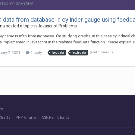
STED BY ISAHYANA
h data from database in cylinder gauge using feedd
na posted a topic in
Javascript Problems
 My name is Irfan from Indonesia. I'm studying graphs, in this case cylindrical c
s implemented in javascript in the realtime feedData function. Please explain. N
uary 7, 2021
1 reply
(and 1 more)
feeddata
fetch data
cy
Charts
PHP Charts
ASP.NET Charts