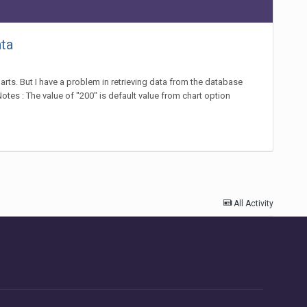
ata
harts. But I have a problem in retrieving data from the database
otes : The value of "200" is default value from chart option
All Activity