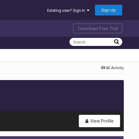
Sign Up
Existing user? Sign In
Download Free Trial
All Activity
View Profile