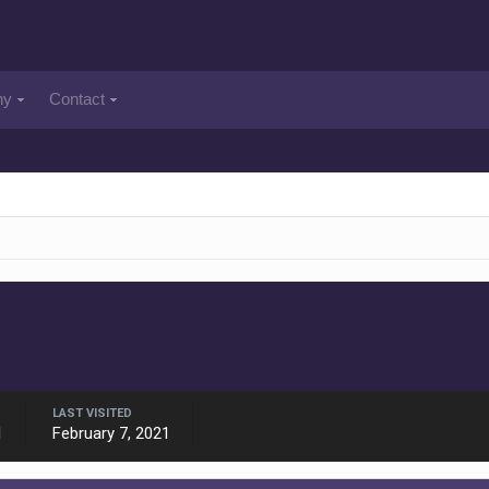
ny
Contact
LAST VISITED
1
February 7, 2021