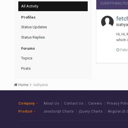
EVERYTHING PO
All Activity
Profiles
fetc
isahya
Status Updates
Hi, Hi,
Status Replies
which i
Forums
Febr
Topics
Posts
Home
isahyana
Company
About Us
Contact Us
Careers
Privacy Poli
Product
JavaScript Charts
jQuery Charts
AngularJS 