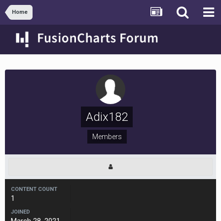
Home
Adix182
Members
CONTENT COUNT
1
JOINED