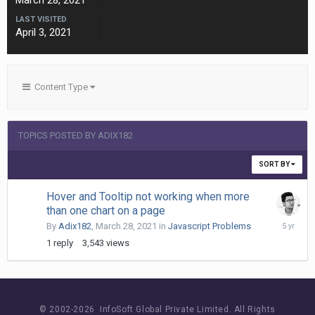
March 28, 2021
LAST VISITED
April 3, 2021
Content Type
TOPICS POSTED BY ADIX182
SORT BY
Hover and Tooltip not working when more
than one chart on a page
March
By
Adix182
,
March 28, 2021
in
Javascript Problems
30,
1
reply
3,543
views
2021
© 2002-
2026 InfoSoft Global Private Limited.
All Rights