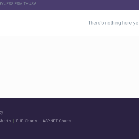
BY JESSIESMITHUSA
There's nothing here ye
cy
Charts
PHP Charts
ASP.NET Charts