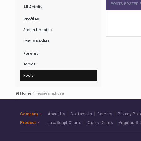
POSTS POSTED 
All Activity
Profiles
Status Updates
Status Replies
Forums
Topics
Posts
Home
jessiesmithusa
Company
About Us
Contact Us
Careers
Privacy Poli
Product
JavaScript Charts
jQuery Charts
AngularJS 