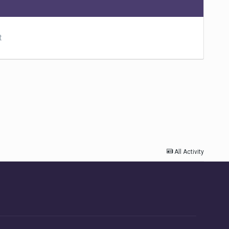
t
All Activity