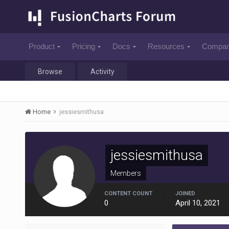
Product
Pricing
Docs
Resources
Compa
Browse
Activity
Home
jessiesmithusa
jessiesmithusa
Members
CONTENT COUNT
JOINED
0
April 10, 2021