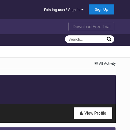
Sign Up
Existing user? Sign In
Download Free Trial
All Activity
View Profile