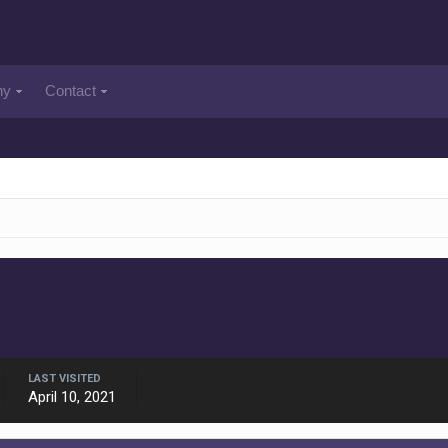
ny
Contact
LAST VISITED
April 10, 2021