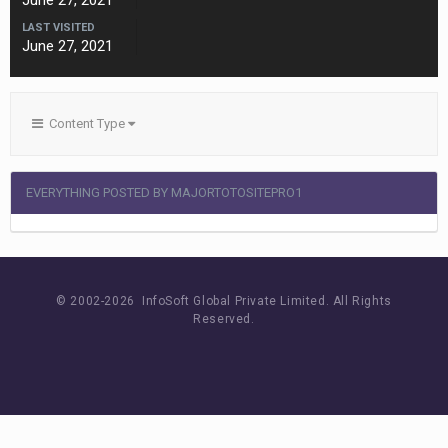
June 27, 2021
LAST VISITED
June 27, 2021
Content Type
EVERYTHING POSTED BY MAJORTOTOSITEPRO1
© 2002-
2026 InfoSoft Global Private Limited.
All Rights
Reserved.