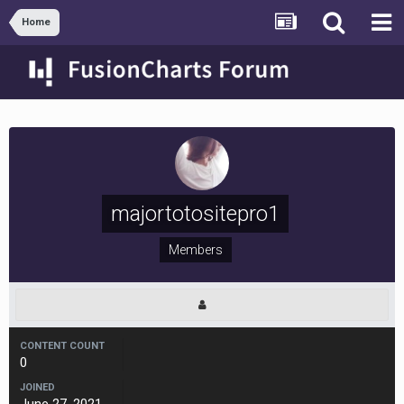
Home
majortotositepro1
Members
CONTENT COUNT
0
JOINED