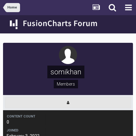
Home
somikhan
Members
CONTENT COUNT
0
JOINED