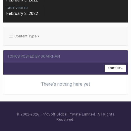
February 3, 2022
LAST VISITED
February 3, 2022
Content Type
TOPICS POSTED BY SOMIKHAN
SORT BY
There's nothing here yet
© 2002-
2026 InfoSoft Global Private Limited.
All Rights
Reserved.