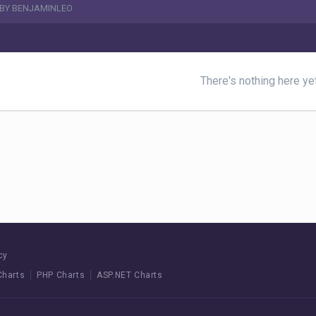
 BY BENJAMINLEO
There's nothing here ye
cy
Charts
PHP Charts
ASP.NET Charts