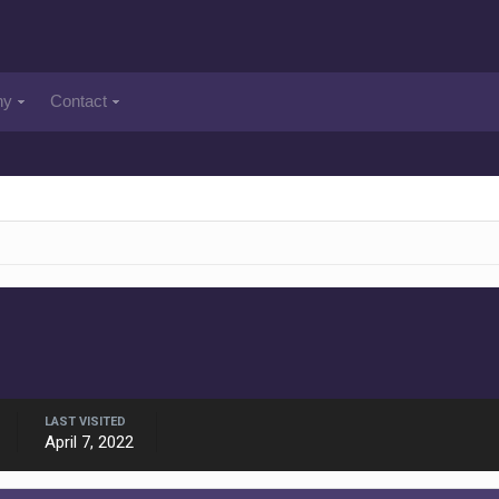
ny
Contact
LAST VISITED
April 7, 2022