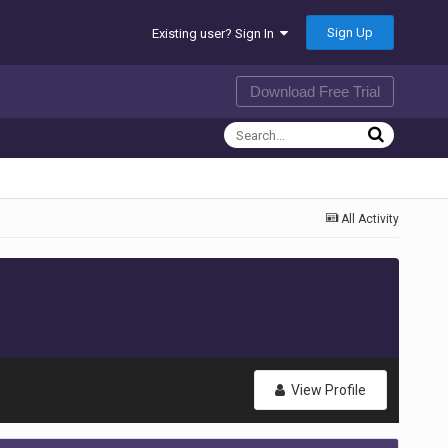
Sign Up
Existing user? Sign In
Download Free Trial
All Activity
View Profile