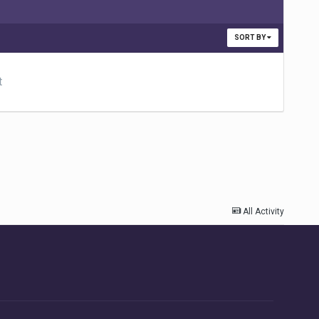
SORT BY
t
All Activity