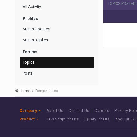
TOPICS POSTED
All Activity
Profiles
Status Updates
Status Replies
Forums
Topics
Posts
Home
BenjaminLeo
Company
About Us
Contact Us
Careers
Privacy Poli
Product
JavaScript Charts
jQuery Charts
AngularJS 