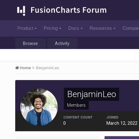
Product
Pricing
Docs
Resources
Compa
Browse
Activity
Home
BenjaminLeo
BenjaminLeo
Members
CONTENT COUNT
JOINED
0
March 12, 2022