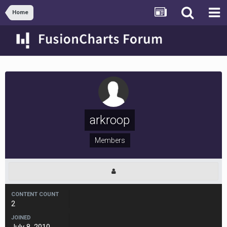
Home
arkroop
Members
CONTENT COUNT
2
JOINED