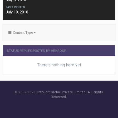
July 8, 2010
LAST VISITED
July 10, 2010
Content Type
STATUS REPLIES POSTED BY ARKROOP
There's nothing here yet
© 2002-
2026 InfoSoft Global Private Limited.
All Rights
Reserved.