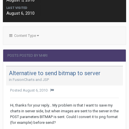
August 5, 2010
LAST VISITED
August 6, 2010
Content Type
POSTS POSTED BY M4RI
Alternative to send bitmap to server
in
FusionCharts and JSP
Posted
August 6, 2010
·
Hi, thanks for your reply... My problem is that I want to save my
charts in server side, but when images are sent to the server in the
POST parameters BITMAP is sent. Could I convert it to png format
(for example) before send?