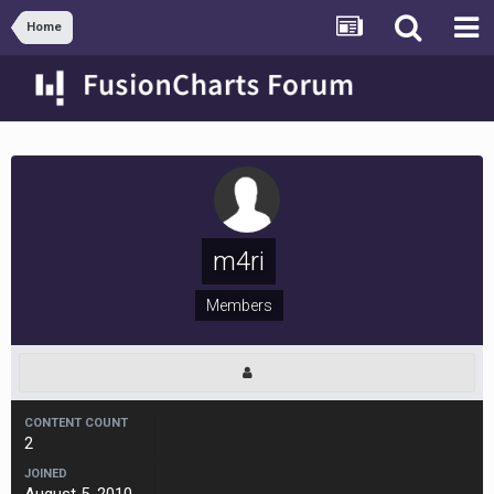
Home
m4ri
Members
CONTENT COUNT
2
JOINED