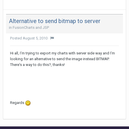
Alternative to send bitmap to server
in
FusionCharts and JSP
Posted
August 5, 2010
·
Hi all, I'm trying to export my charts with server side way and I'm
looking for an alternative to send the image instead BITMAP.
There's a way to do this?, thanks!
Regards