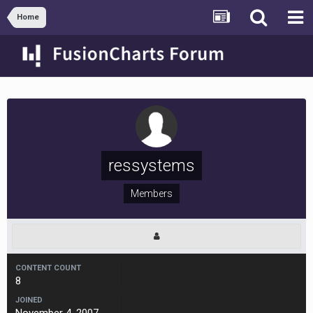
Home
ressystems
Members
CONTENT COUNT
8
JOINED