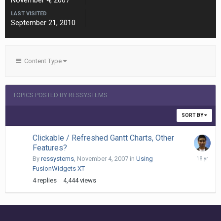
November 4, 2007
LAST VISITED
September 21, 2010
Content Type
TOPICS POSTED BY RESSYSTEMS
SORT BY
Clickable / Refreshed Gantt Charts, Other
Features?
Decembe
By
ressystems
,
November 4, 2007
in
Using
21,
FusionWidgets XT
2007
4
replies
4,444
views