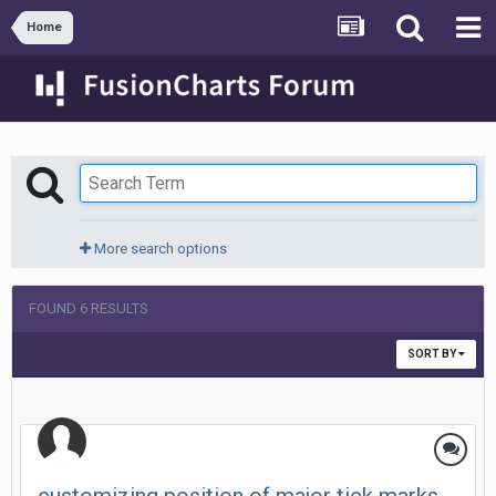
Home
More search options
FOUND 6 RESULTS
SORT BY