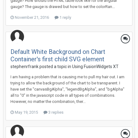
gauge? How should the HTML table look like for the angular
gauge? The gauge is drawed but how to set the colorRan...
November 21, 2016
1 reply
Default White Background on Chart
Container's first child SVG element
stephenrfrank posted a topic in
Using FusionWidgets XT
I am having a problem that is causing me to pull my hair out. I am
trying to allow the background of the chart to be transparent. I
have set the "canvasBgAlpha", "legendBgAlpha", and "bgAlpha"
all to "0" in the javascript code in all types of combinations.
However, no matter the combination, ther...
May 19, 2015
3 replies