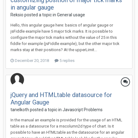
customizing position of major tick marks
in angular gauge
Reksio posted a topic in
General usage
Hello, this angular gauge here: basics of angular gauge or
jsFiddle example have 5 major tick marks. It is possible to
configure the major tick marks without the value of 25 in this
fiddle for example (jsFiddle example), but the other major tick
marks stay at their positions? At the upperLimit...
December 20, 2018
5 replies
jQuery and HTMLtable datasource for
Angular Gauge
tanelkoth posted a topic in
Javascript Problems
In the manual an example is provided for the usage of an HTML
table as a datasource for a mscolumn2d type of chart. Is it
possible to have an HTMLtable as the datasource for an angular