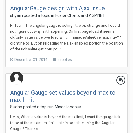
AngularGauge design with Ajax issue
shyam posted a topic in
FusionCharts and ASP.NET
Hi Team, The angular gauge is acting little bit strange and I could
not figure out why is it happening. On first page load it seems
ok(only issue value overload which manageValueOverlapping='1'
didn't help). But on reloading the ajax enabled portion the position
of the tick value get corrupt. Pl...
December 31, 2014
5 replies
Angular Gauge set values beyond max to
max limit
Sudha posted a topic in
Miscellaneous
Hello, When a value is beyond the max limit, I want the gauge tick
to be at the maximum limit . Is this possible using the Angular
Gauge ? Thanks