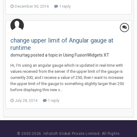
December 30, 2014
1 reply
change upper limit of Angular gauge at
runtime
domurtag posted a topic in
Using FusionWidgets XT
Hi, I'm using an angular gauge which is updated in real-time with
values received from the server. If the upper limit of the gauge is
currently 200, and I receive a value of 250, then I want to increase
the upper limit of the gauge to something slightly larger than 250
before displaying this new v...
July 28, 2014
1 reply
© 2002-
2026 InfoSoft Global Private Limited.
All Rights