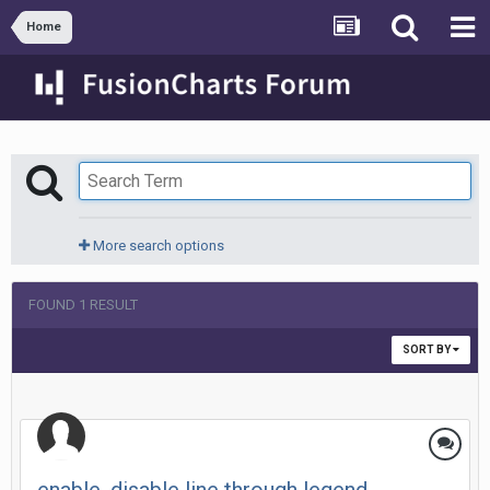
Home
More search options
FOUND 1 RESULT
SORT BY