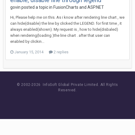
enable, disable line through legend
govin posted a topic in
FusionCharts and ASP.NET
Hi, Please help me on this. As i know after rendering line chart , we
can hide(disable) the line by clicked the LEGEND. for first time , it
always enabled(shown). My request is , how to hide(disbaled)
when rendering(loading )the line chart . after that user can
enabled by clickin...
January 15, 2014
2 replies
© 2002-
2026 InfoSoft Global Private Limited.
All Rights
Reserved.