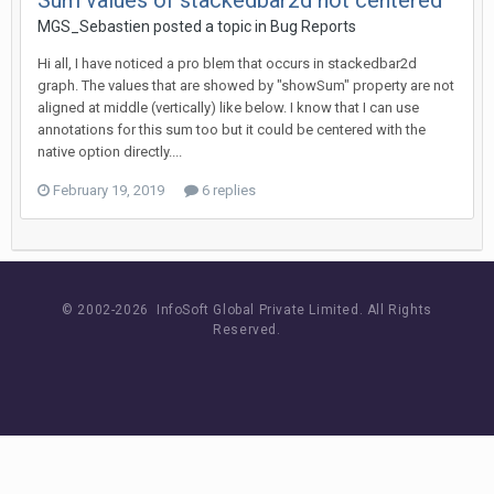
Sum values of stackedbar2d not centered
MGS_Sebastien posted a topic in
Bug Reports
Hi all, I have noticed a pro blem that occurs in stackedbar2d
graph. The values that are showed by "showSum" property are not
aligned at middle (vertically) like below. I know that I can use
annotations for this sum too but it could be centered with the
native option directly....
February 19, 2019
6 replies
© 2002-
2026 InfoSoft Global Private Limited.
All Rights
Reserved.