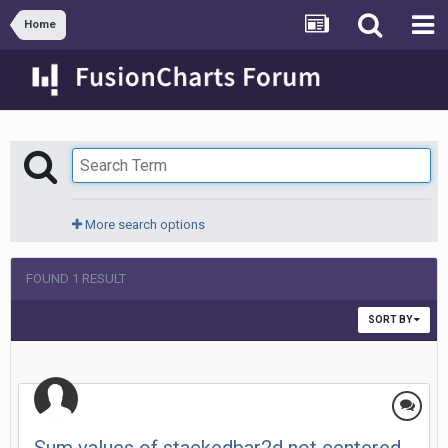
Home
More search options
FOUND 1 RESULT
SORT BY