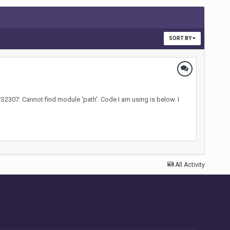
SORT BY
 TS2307: Cannot find module 'path'. Code I am using is below. I
All Activity