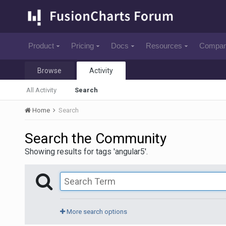
Product
Pricing
Docs
Resources
Compa
Browse
Activity
All Activity
Search
Home
Search
Search the Community
Showing results for tags 'angular5'.
More search options