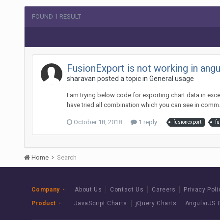
FOUND 1 RESULT
FusionExport is not working in angu
sharavan posted a topic in
General usage
I am trying below code for exporting chart data in exce
have tried all combination which you can see in comm.
October 18, 2018
1 reply
fusionexport
fu
Home
Search
Company
About Us
Contact Us
Careers
Privacy Poli
Product
JavaScript Charts
jQuery Charts
AngularJS 