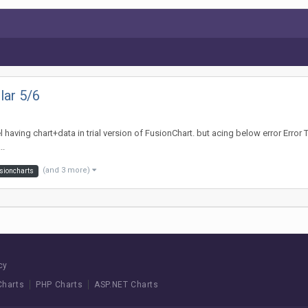
lar 5/6
l having chart+data in trial version of FusionChart. but acing below error Error
..
(and 3 more)
sioncharts
cy
Charts
PHP Charts
ASP.NET Charts