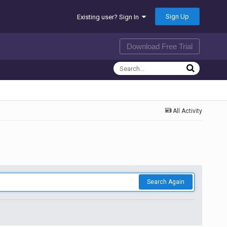
Sign Up
Existing user? Sign In
Download Free Trial
All Activity
Search Again