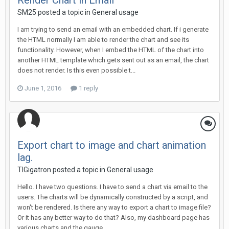
Render Chart in Email
SM25 posted a topic in
General usage
I am trying to send an email with an embedded chart. If i generate
the HTML normally I am able to render the chart and see its
functionality. However, when I embed the HTML of the chart into
another HTML template which gets sent out as an email, the chart
does not render. Is this even possible t...
June 1, 2016
1 reply
Export chart to image and chart animation
lag.
TIGigatron posted a topic in
General usage
Hello. I have two questions. I have to send a chart via email to the
users. The charts will be dynamically constructed by a script, and
won't be rendered. Is there any way to export a chart to image file?
Or it has any better way to do that? Also, my dashboard page has
various charts and the gauge...