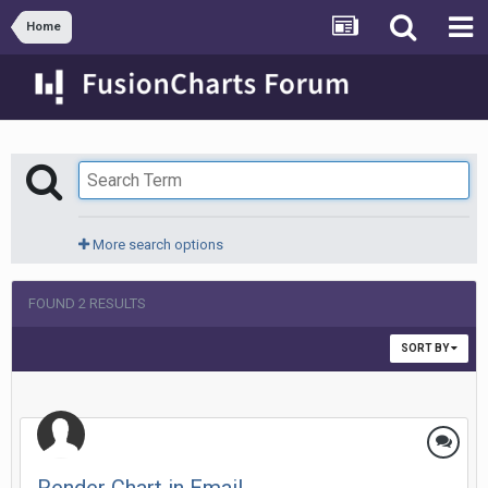
Home
More search options
FOUND 2 RESULTS
SORT BY