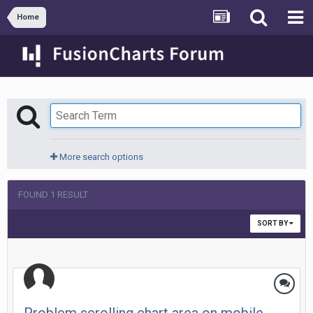
Home
More search options
FOUND 1 RESULT
SORT BY