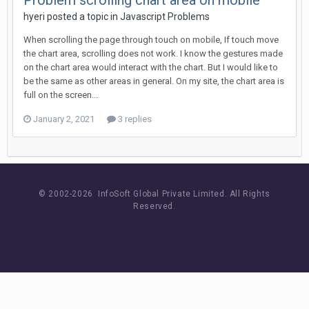
Problem scrolling chart area on mobile
hyeri posted a topic in
Javascript Problems
When scrolling the page through touch on mobile, If touch move
the chart area, scrolling does not work. I know the gestures made
on the chart area would interact with the chart. But I would like to
be the same as other areas in general. On my site, the chart area is
full on the screen...
January 2, 2021
3 replies
© 2002-
2026 InfoSoft Global Private Limited.
All Rights
Reserved.