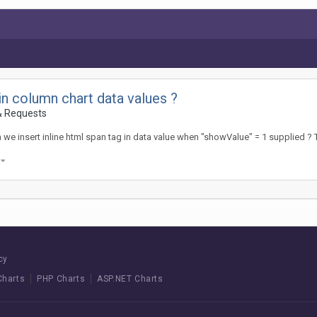
in column chart data values ?
& Requests
we insert inline html span tag in data value when "showValue" = 1 supplied 
)
cy
Charts
PHP Charts
ASP.NET Charts