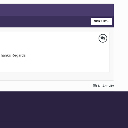
SORT BY
? Thanks Regards
All Activity