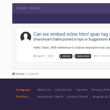
FOUND 1 RESULT
Can we embed inline html span tag 
Ghanshyam Dabhi posted a topic in
Suggestions 
Hello Team, With reference to below example How can 
April 1, 2021
(and 1 more
column
data value
Home
Search
Company
About Us
Contact Us
Careers
Privacy Poli
Product
JavaScript Charts
jQuery Charts
AngularJS 