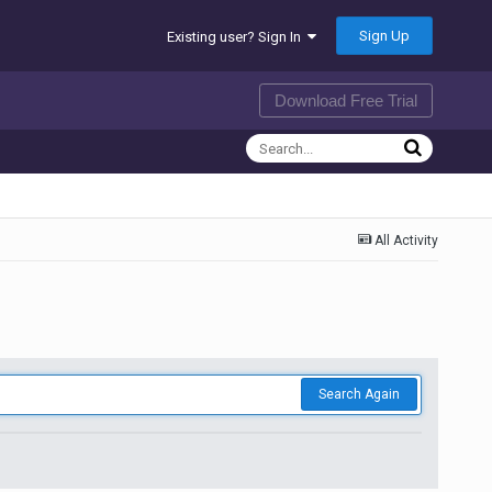
Sign Up
Existing user? Sign In
Download Free Trial
All Activity
Search Again