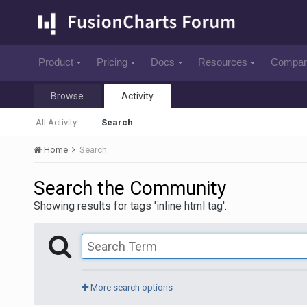
Product
Pricing
Docs
Resources
Compa
Browse
Activity
All Activity
Search
Home
Search
Search the Community
Showing results for tags 'inline html tag'.
More search options