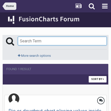
Home
More search options
FOUND 1 RESULT
SORT BY