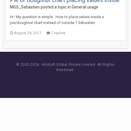
Pie or doughnut chart placing values inside
MGS_Sebastien posted a topic in
General usage
Hi ! My question is simple : How to place values inside a
pie/doughnut chart instead of outside ? Sébastien
August 29, 2017
7 replies
© 2002-
2026 InfoSoft Global Private Limited.
All Rights
Reserved.