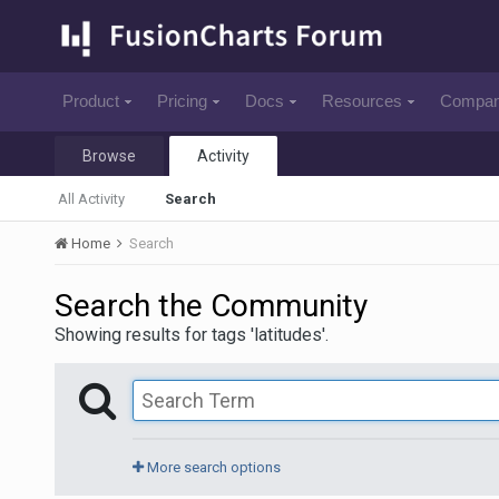
Product
Pricing
Docs
Resources
Compa
Browse
Activity
All Activity
Search
Home
Search
Search the Community
Showing results for tags 'latitudes'.
More search options