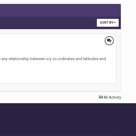
SORT BY
ere any relationship between x/y co-ordinates and latitudes and
All Activity