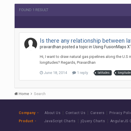
FOUND 1 RESULT
Is there any relationship between 
pravardhan posted a topic in
Using FusionMaps X
Hi, I want to draw natural gas pipelines along the U.S 
longitudes? Regards, Pravardhan
June 18, 2014
1 reply
latitudes
longitude
Home
Search
Company
About Us
Contact Us
Careers
Privacy Poli
Product
JavaScript Charts
jQuery Charts
AngularJS 