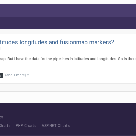
latitudes longitudes and fusionmap markers?
T
map. But I have the data for the pipelines in latitudes and longitudes. So is th
(and 1 more)
s
cy
Charts
PHP Charts
ASP.NET Charts