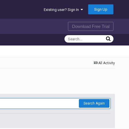
Sign Up
Existing user? Sign In
Download Free Trial
All Activity
Search Again