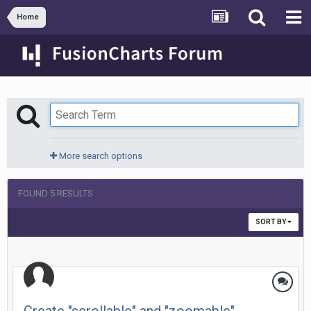
Home
More search options
FOUND 5 RESULTS
SORT BY