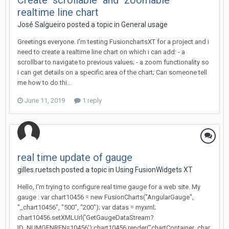
Create "scrollable" and "zoomable"
realtime line chart
José Salgueiro posted a topic in
General usage
Greetings everyone. I'm testing FusionchartsXT for a project and i
need to create a realtime line chart on which i can add: - a
scrollbar to navigate to previous values; - a zoom functionality so
i can get details on a specific area of the chart; Can someone tell
me how to do thi...
June 11, 2019
1 reply
real time update of gauge
gilles.ruetsch posted a topic in
Using FusionWidgets XT
Hello, I'm trying to configure real time gauge for a web site. My
gauge : var chart10456 = new FusionCharts("AngularGauge",
"_chart10456", "500", "200"); var datas = myxml;
chart10456.setXMLUrl('GetGaugeDataStream?
ID_NUMGENREN=10456');chart10456.render("chartContainer_char