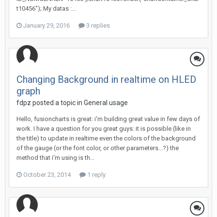
t10456"); My datas :...
January 29, 2016
3 replies
Changing Background in realtime on HLED
graph
fdpz posted a topic in
General usage
Hello, fusioncharts is great: i'm building great value in few days of
work. I have a question for you great guys: it is possible (like in
the title) to update in realtime even the colors of the background
of the gauge (or the font color, or other parameters...?) the
method that i'm using is th...
October 23, 2014
1 reply