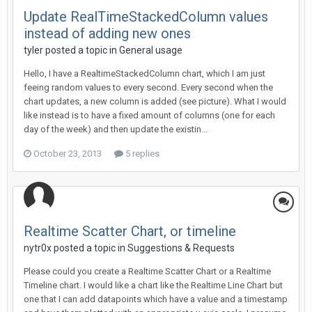
Update RealTimeStackedColumn values
instead of adding new ones
tyler posted a topic in
General usage
Hello, I have a RealtimeStackedColumn chart, which I am just
feeing random values to every second. Every second when the
chart updates, a new column is added (see picture). What I would
like instead is to have a fixed amount of columns (one for each
day of the week) and then update the existin...
October 23, 2013
5 replies
Realtime Scatter Chart, or timeline
nytr0x posted a topic in
Suggestions & Requests
Please could you create a Realtime Scatter Chart or a Realtime
Timeline chart. I would like a chart like the Realtime Line Chart but
one that I can add datapoints which have a value and a timestamp