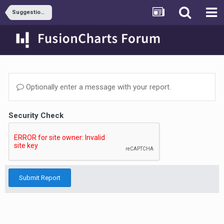
Suggestions & Requests
Optionally enter a message with your report.
Security Check
Submit Report