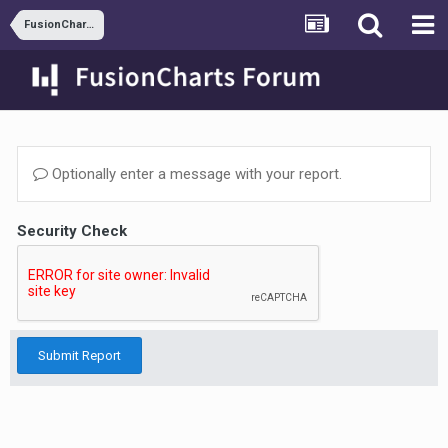
FusionCharts and JSP
Optionally enter a message with your report.
Security Check
Submit Report