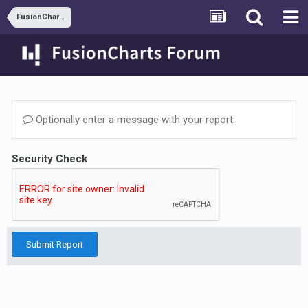
FusionCharts and ASP.NET
Optionally enter a message with your report.
Security Check
Submit Report