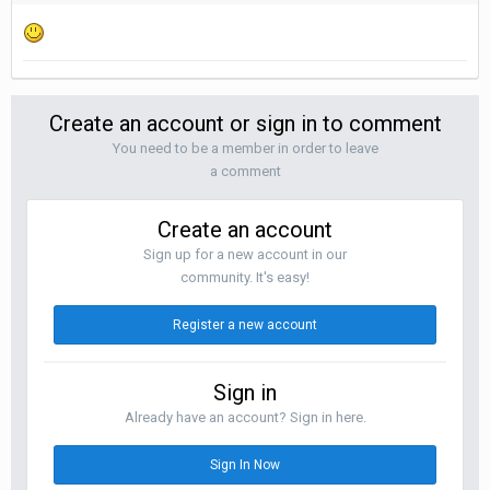
Create an account or sign in to comment
You need to be a member in order to leave
a comment
Create an account
Sign up for a new account in our
community. It's easy!
Register a new account
Sign in
Already have an account? Sign in here.
Sign In Now