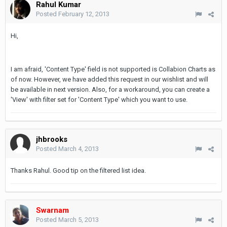
Rahul Kumar
Posted
February 12, 2013
Hi,
I am afraid, 'Content Type' field is not supported is Collabion Charts as
of now. However, we have added this request in our wishlist and will
be available in next version. Also, for a workaround, you can create a
'View' with filter set for 'Content Type' which you want to use.
jhbrooks
Posted
March 4, 2013
Thanks Rahul. Good tip on the filtered list idea.
Swarnam
Posted
March 5, 2013