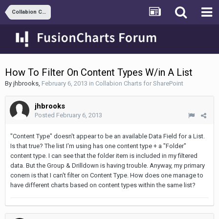
Collabion Charts for SharePoint
How To Filter On Content Types W/in A List
By
jhbrooks
,
February 6, 2013
in
Collabion Charts for SharePoint
jhbrooks
Posted
February 6, 2013
"Content Type" doesn't appear to be an available Data Field for a List.
Is that true? The list I'm using has one content type + a "Folder"
content type. I can see that the folder item is included in my filtered
data. But the Group & Drilldown is having trouble. Anyway, my primary
conern is that I can't filter on Content Type. How does one manage to
have different charts based on content types within the same list?