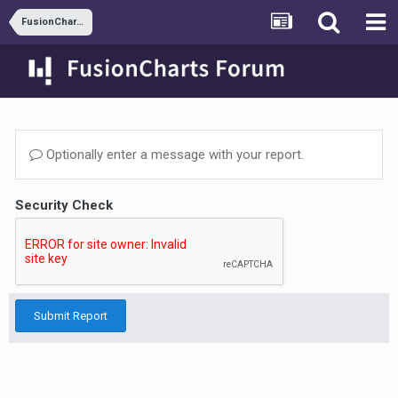
FusionCharts and ASP
Optionally enter a message with your report.
Security Check
Submit Report