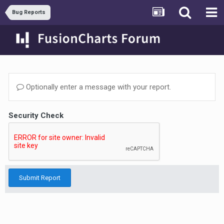
Bug Reports
Optionally enter a message with your report.
Security Check
Submit Report