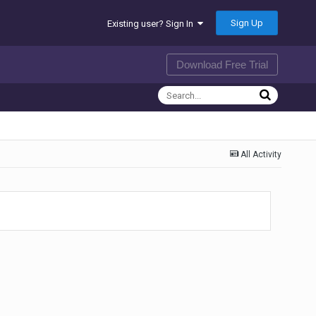
Sign Up
Existing user? Sign In
Download Free Trial
All Activity