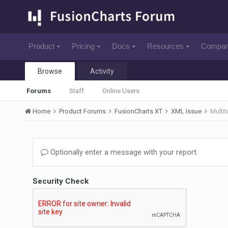
Product
Pricing
Docs
Resources
Compa
Browse
Activity
Forums
Staff
Online Users
Home
Product Forums
FusionCharts XT
XML Issue
Multi
Optionally enter a message with your report.
Security Check