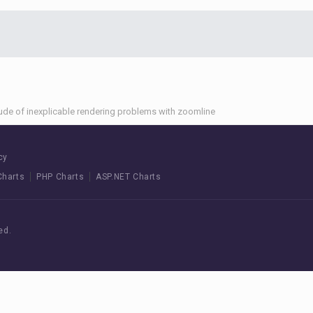
tude of inexplicable rendering problems with zoomline
cy
Charts
PHP Charts
ASP.NET Charts
ed.