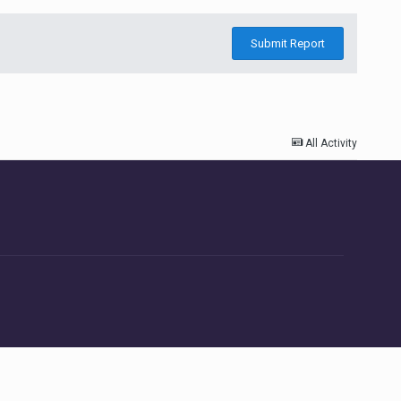
Submit Report
All Activity