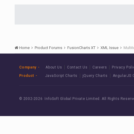
Home
Product Forums
FusionCharts XT
XML Issue
Multi
Company
About Us
Contact Us
Careers
Privacy Poli
Product
JavaScript Charts
jQuery Charts
AngularJS 
© 2002-
2026 InfoSoft Global Private Limited.
All Rights Reserv