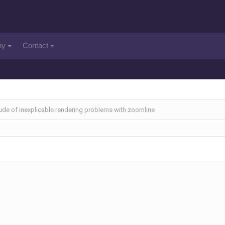
ny
Contact
tude of inexplicable rendering problems with zoomline