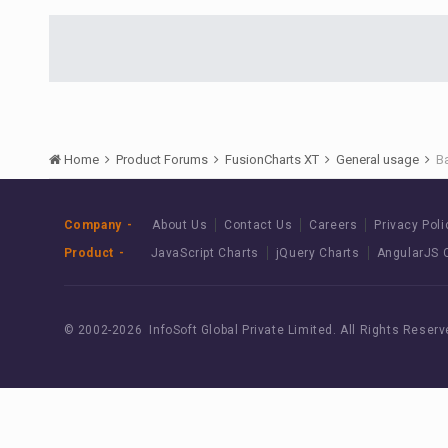
Home
Product Forums
FusionCharts XT
General usage
B
Company
About Us
Contact Us
Careers
Privacy Poli
Product
JavaScript Charts
jQuery Charts
AngularJS 
© 2002-
2026 InfoSoft Global Private Limited.
All Rights Reserv