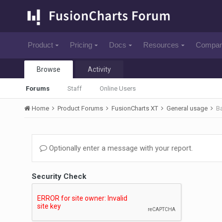
Product
Pricing
Docs
Resources
Compa
Browse
Activity
Forums
Staff
Online Users
Home
Product Forums
FusionCharts XT
General usage
B
Optionally enter a message with your report.
Security Check