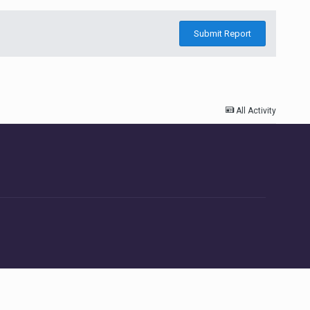
Submit Report
All Activity