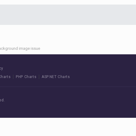
ackground image issue
cy
Charts
PHP Charts
ASP.NET Charts
ed.