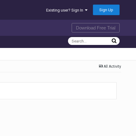
Sign Up
Existing user? Sign In
Download Free Trial
All Activity