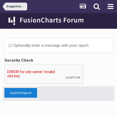
Suggestions & Requests
Optionally enter a message with your report.
Security Check
Submit Report