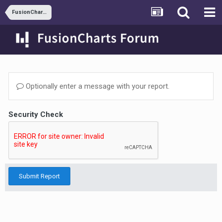
FusionCharts DOM
Optionally enter a message with your report.
Security Check
Submit Report