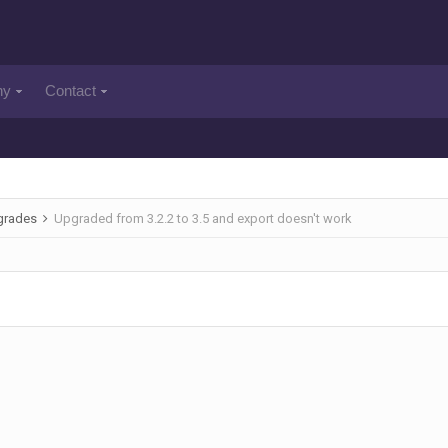
ny
Contact
pgrades
Upgraded from 3.2.2 to 3.5 and export doesn't work