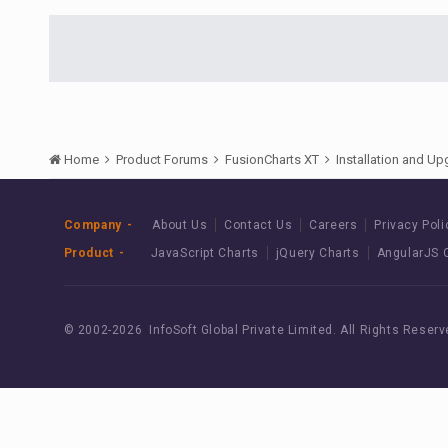
Home
Product Forums
FusionCharts XT
Installation and U
Company
About Us
Contact Us
Careers
Privacy Poli
Product
JavaScript Charts
jQuery Charts
AngularJS 
© 2002-
2026 InfoSoft Global Private Limited.
All Rights Reserv