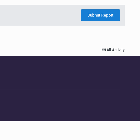
Submit Report
All Activity