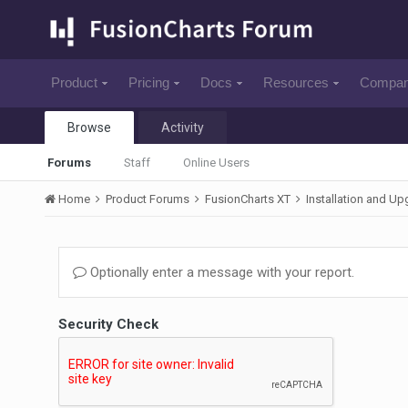
Product
Pricing
Docs
Resources
Compa
Browse
Activity
Forums
Staff
Online Users
Home
Product Forums
FusionCharts XT
Installation and U
Optionally enter a message with your report.
Security Check