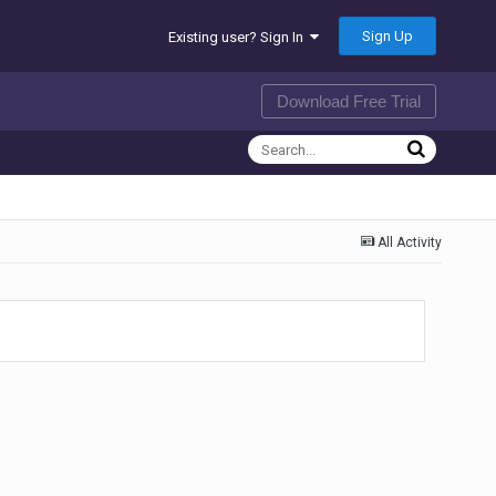
Sign Up
Existing user? Sign In
Download Free Trial
All Activity