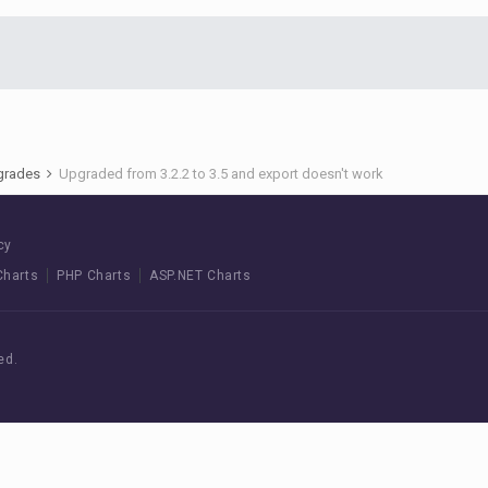
pgrades
Upgraded from 3.2.2 to 3.5 and export doesn't work
cy
Charts
PHP Charts
ASP.NET Charts
ed.