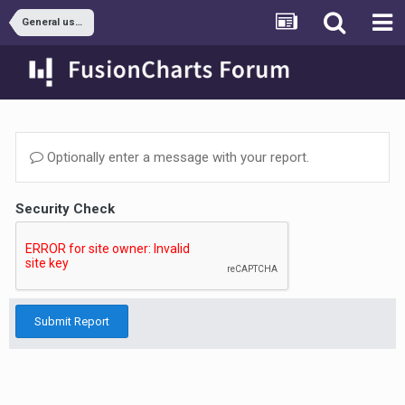
General usage
Optionally enter a message with your report.
Security Check
Submit Report