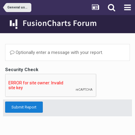
General usage
Optionally enter a message with your report.
Security Check
Submit Report