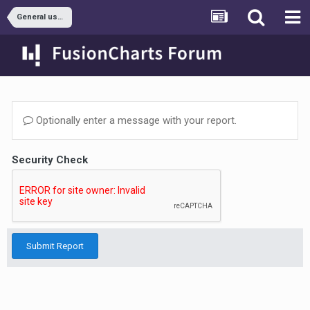
General usage
Optionally enter a message with your report.
Security Check
Submit Report