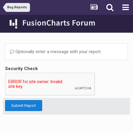
Bug Reports
Optionally enter a message with your report.
Security Check
Submit Report