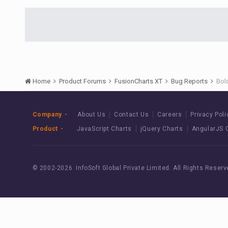
Home
Product Forums
FusionCharts XT
Bug Reports
Bold
Company
About Us
Contact Us
Careers
Privacy Poli
Product
JavaScript Charts
jQuery Charts
AngularJS 
© 2002-
2026 InfoSoft Global Private Limited.
All Rights Reserv