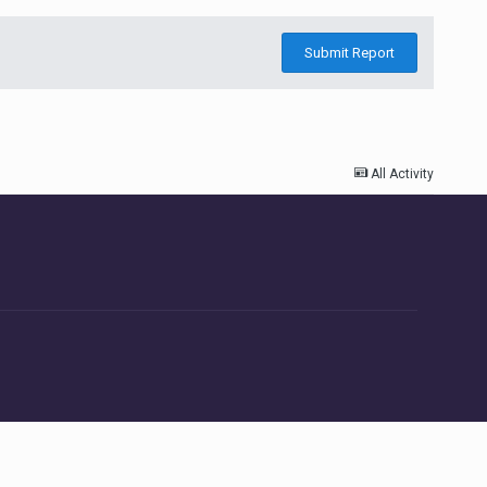
Submit Report
All Activity