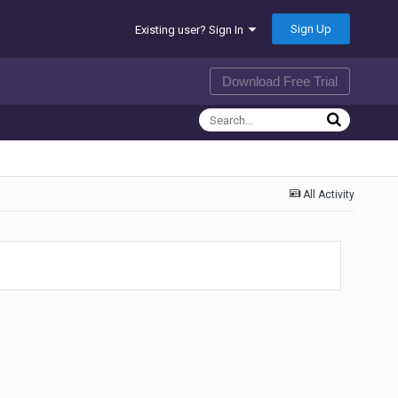
Sign Up
Existing user? Sign In
Download Free Trial
All Activity