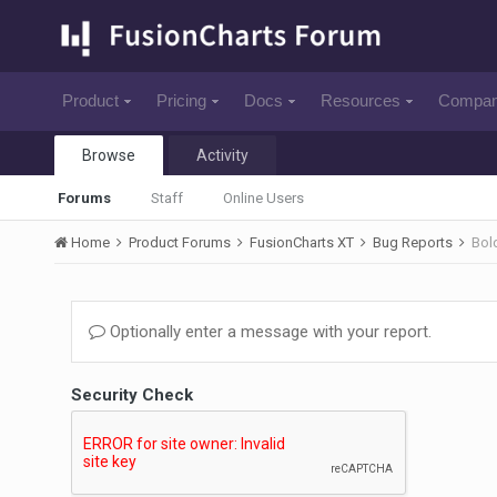
Product
Pricing
Docs
Resources
Compa
Browse
Activity
Forums
Staff
Online Users
Home
Product Forums
FusionCharts XT
Bug Reports
Bold
Optionally enter a message with your report.
Security Check