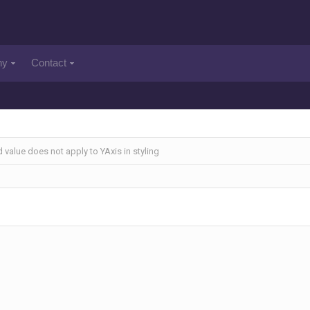
ny
Contact
 value does not apply to YAxis in styling