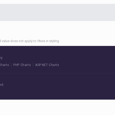
 value does not apply to YAxis in styling
cy
Charts
PHP Charts
ASP.NET Charts
ed.