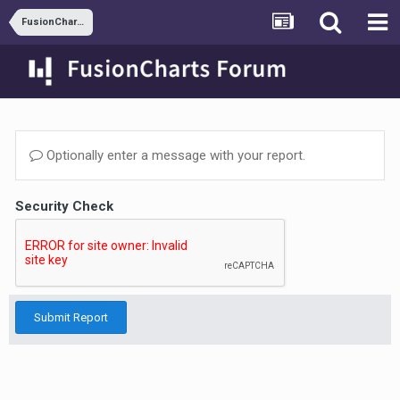
FusionCharts and ASP.NET
Optionally enter a message with your report.
Security Check
Submit Report