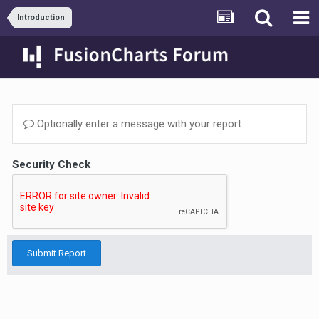
Introduction
Optionally enter a message with your report.
Security Check
Submit Report