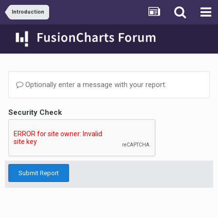
Introduction
Optionally enter a message with your report.
Security Check
Submit Report