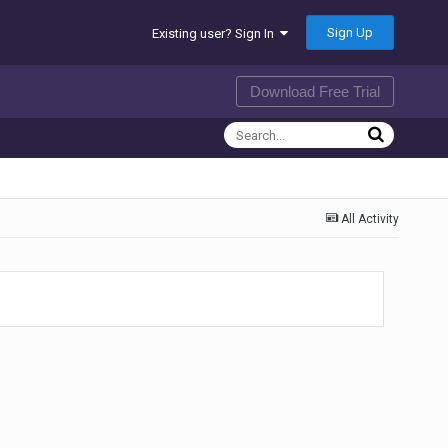
Sign Up
Existing user? Sign In
Download Free Trial
All Activity