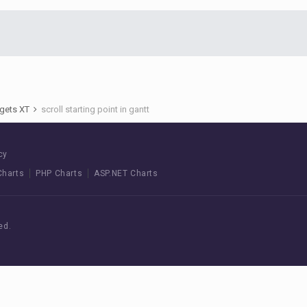
gets XT
scroll starting point in gantt
cy
Charts
PHP Charts
ASP.NET Charts
ed.