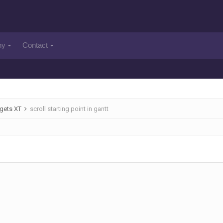
ny
Contact
gets XT
scroll starting point in gantt