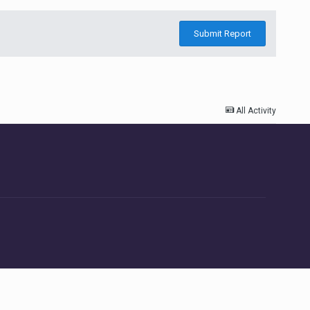
Submit Report
All Activity