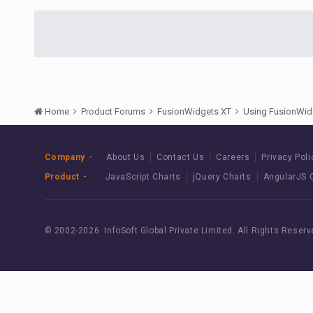
Home
Product Forums
FusionWidgets XT
Using FusionWid
Company
About Us
Contact Us
Careers
Privacy Poli
Product
JavaScript Charts
jQuery Charts
AngularJS 
© 2002-
2026 InfoSoft Global Private Limited.
All Rights Reserv