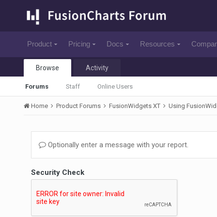
Product
Pricing
Docs
Resources
Compa
Browse
Activity
Forums
Staff
Online Users
Home
Product Forums
FusionWidgets XT
Using FusionWid
Optionally enter a message with your report.
Security Check