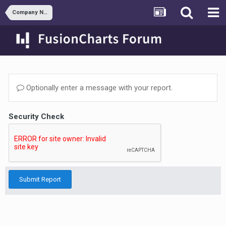
Company News
Optionally enter a message with your report.
Security Check
Submit Report