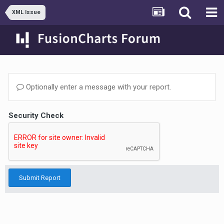
XML Issue
Optionally enter a message with your report.
Security Check
Submit Report