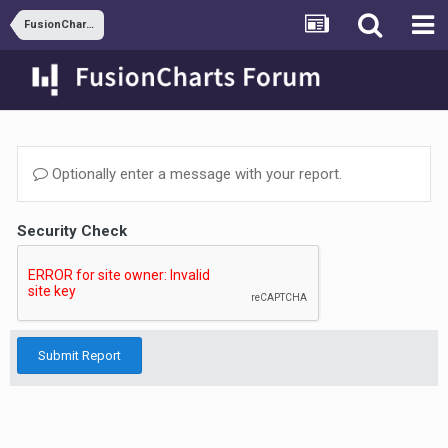
FusionCharts and ASP.NET
Optionally enter a message with your report.
Security Check
Submit Report