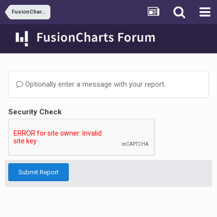
FusionCharts and JSP
Optionally enter a message with your report.
Security Check
Submit Report