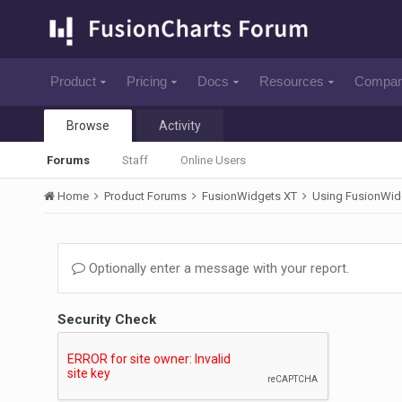
Product
Pricing
Docs
Resources
Compa
Browse
Activity
Forums
Staff
Online Users
Home
Product Forums
FusionWidgets XT
Using FusionWid
Optionally enter a message with your report.
Security Check