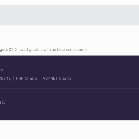
gets XT
Load graphic with an hide seriesname
cy
Charts
PHP Charts
ASP.NET Charts
ed.