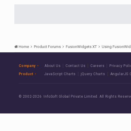
Home
Product Forums
FusionWidgets XT
Using FusionWid
Company
About Us
Contact Us
Careers
Privacy Poli
Product
JavaScript Charts
jQuery Charts
AngularJS 
© 2002-
2026 InfoSoft Global Private Limited.
All Rights Reserv