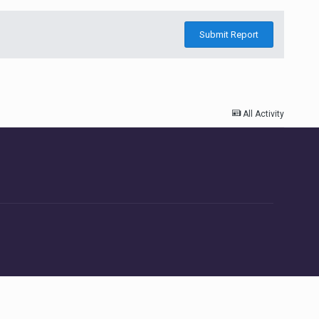
Submit Report
All Activity