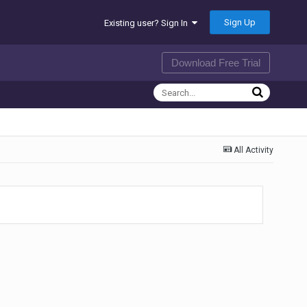
Sign Up
Existing user? Sign In
Download Free Trial
All Activity