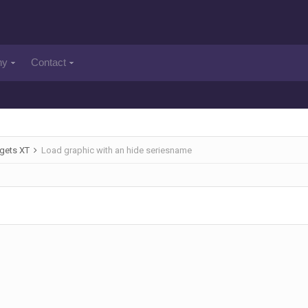
ny
Contact
gets XT
Load graphic with an hide seriesname