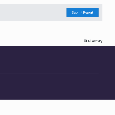
Submit Report
All Activity