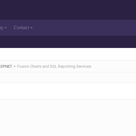
ny
Contact
ASP.NET
Fusion Charts and SQL Reporting Services