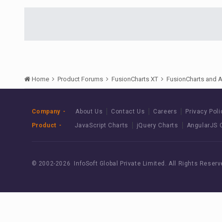
Home
Product Forums
FusionCharts XT
FusionCharts and 
Company
About Us
Contact Us
Careers
Privacy Poli
Product
JavaScript Charts
jQuery Charts
AngularJS 
© 2002-
2026 InfoSoft Global Private Limited.
All Rights Reserv