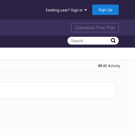
Sign Up
Existing user? Sign In
Download Free Trial
All Activity