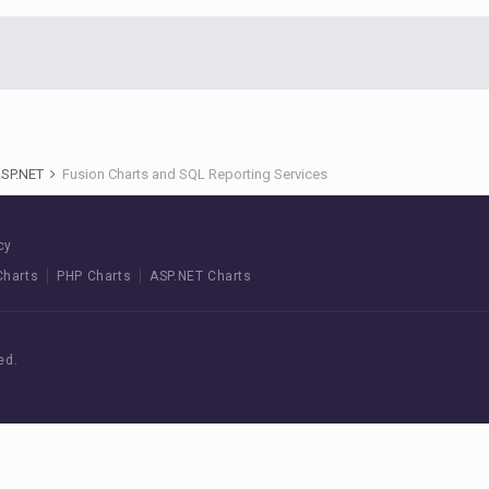
ASP.NET
Fusion Charts and SQL Reporting Services
cy
Charts
PHP Charts
ASP.NET Charts
ed.