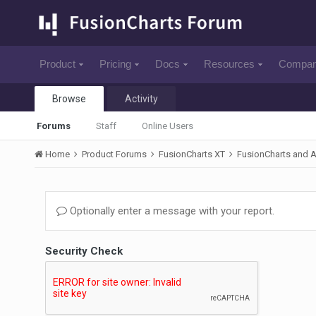
Product
Pricing
Docs
Resources
Compa
Browse
Activity
Forums
Staff
Online Users
Home
Product Forums
FusionCharts XT
FusionCharts and 
Optionally enter a message with your report.
Security Check